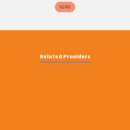
Related Providers