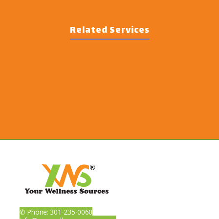
Related Services
✆ Phone: 301-235-0060