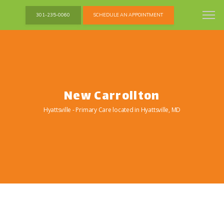
301-235-0060
SCHEDULE AN APPOINTMENT
New Carrollton
Hyattsville - Primary Care located in Hyattsville, MD