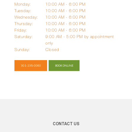
Monday:
10:00 AM - 6:00 PM
Tuesday:
10:00 AM - 6:00 PM
Wednesday:
10:00 AM - 6:00 PM
Blog
Thursday:
10:00 AM - 6:00 PM
Friday:
10:00 AM - 6:00 PM
Saturday:
9:00 AM - 5:00 PM by appointment 
Reviews
only
Sunday:
Closed
Billing
301-235-0060
BOOK ONLINE
Express Self-Pay
Patient Portal