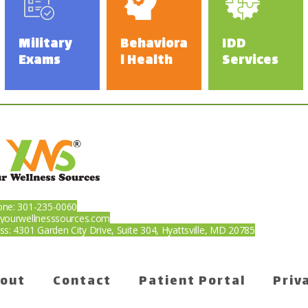
s
Military
Behaviora
IDD
Exams
l Health
Services
ne: 301-235-0060
yourwellnesssources.com
ss: 4301 Garden City Drive, Suite 304, Hyattsville, MD 20785
f-Pay
out
Contact
Patient Portal
Priv