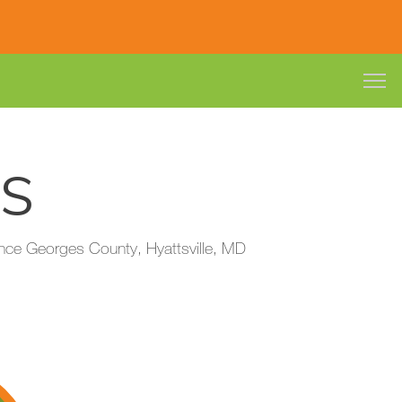
ES
Prince Georges County, Hyattsville, MD