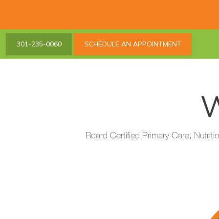
301-235-0060
SCHEDULE AN APPOINTMENT
W
Board Certified Primary Care, Nutriti