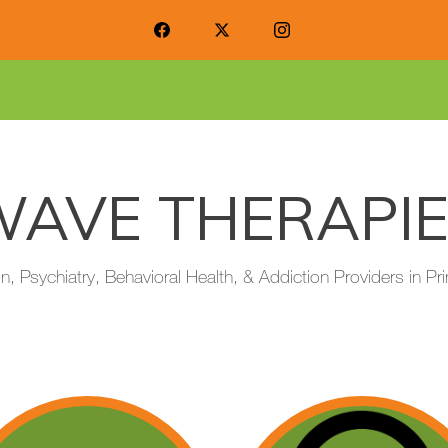
AVE THERAPI
on, Psychiatry, Behavioral Health, & Addiction Providers in 