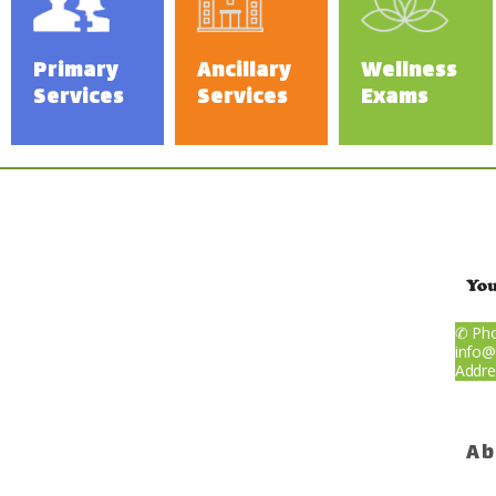
Weight Los
Primary
Ancillary
Wellness
Payments
Services
Services
Exams
Blog
Reviews
Billing
✆ Pho
info@
Addre
Express Sel
Ab