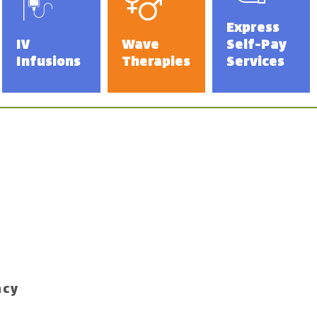
Express
IV
Wave
Self-Pay
Infusions
Therapies
Services
acy