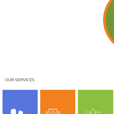
About
Services
IV Infusion
OUR SERVICES
Wave Thera