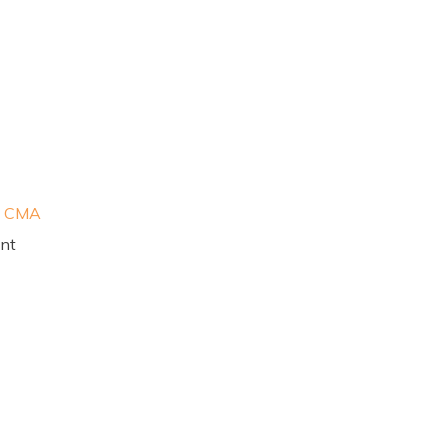
, CMA
ant