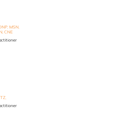
NP, MSN,
N, CNE
ctitioner
TZ,
ctitioner