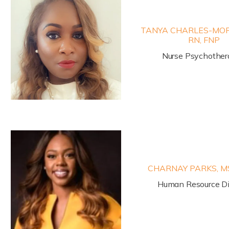
TANYA CHARLES-MORR
RN, FNP
Nurse Psychother
CHARNAY PARKS, M
Human Resource Di