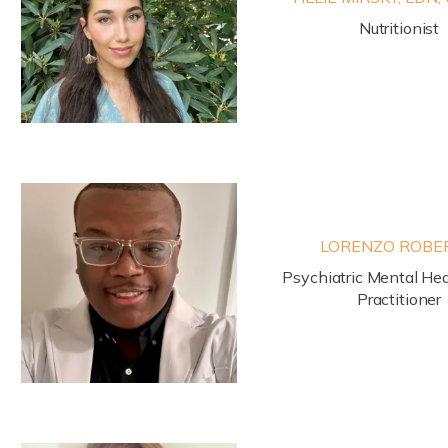
Nutritionist
LORENZO ROBE
Psychiatric Mental Hea
Practitioner