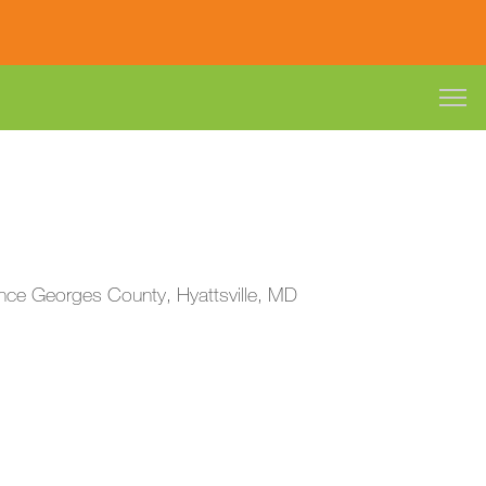
Prince Georges County, Hyattsville, MD