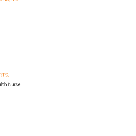
RTS,
lth Nurse