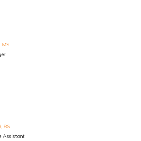
, MS
ger
, BS
e Assistant