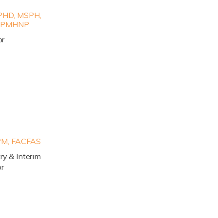
HD, MSPH,
, PMHNP
or
M, FACFAS
try & Interim
or