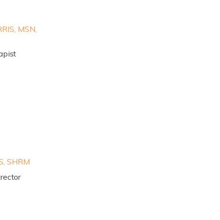
IS, MSN,
apist
S, SHRM
rector