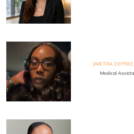
JIMETRA DEPREE
Medical Assist