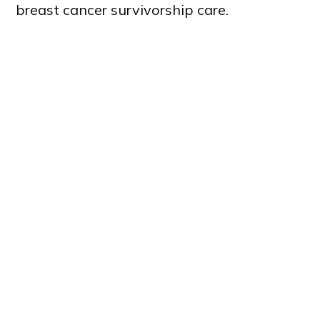
breast cancer survivorship care.