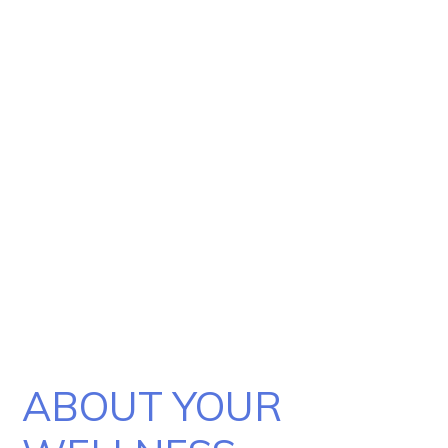
Billing
Express Self-Pay
Patient Portal
ABOUT YOUR