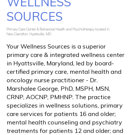
WELLNESS
SOURCES
Primary Care Center & Behavioral Health and Psychotherapy located in
New Carrollton, Hyattsville, MD
Your Wellness Sources is a superior 
primary care & integrated wellness center 
in Hyattsville, Maryland, led by board-
certified primary care, mental health and 
oncology nurse practitioner - Dr. 
Marshalee George, PhD, MSPH, MSN, 
CRNP, AOCNP, PMHNP. The practice 
specializes in wellness solutions, primary 
care services for patients 16 and older; 
mental health counseling and psychiatry 
treatments for patients 12 and older; and 