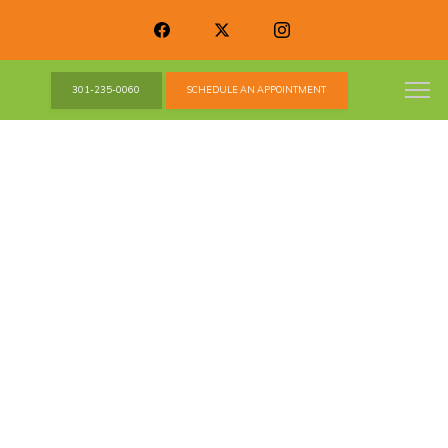
301-235-0060
SCHEDULE AN APPOINTMENT