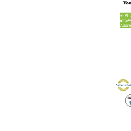
✆ Pho
About
info@
Addre
Services
IV Infusions
Wave Therapies
Weight Loss