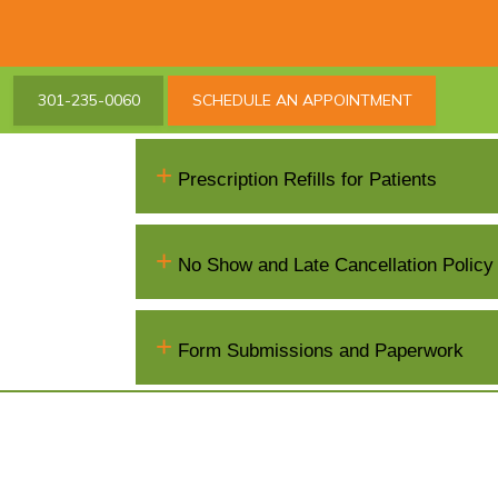
301-235-0060
SCHEDULE AN APPOINTMENT
+
Prescription Refills for Patients
+
No Show and Late Cancellation Policy
+
Form Submissions and Paperwork