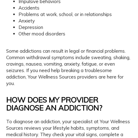
Impulsive behaviors
Accidents
Problems at work, school, or in relationships
Anxiety
Depression
Other mood disorders
Some addictions can result in legal or financial problems. 
Common withdrawal symptoms include sweating, shaking, 
cravings, nausea, vomiting, anxiety, fatigue, or even 
seizures. If you need help breaking a troublesome 
addiction, Your Wellness Sources providers are here for 
you.
HOW DOES MY PROVIDER
DIAGNOSE AN ADDICTION?
To diagnose an addiction, your specialist at Your Wellness 
Sources reviews your lifestyle habits, symptoms, and 
medical history. They check your vital signs, complete a 