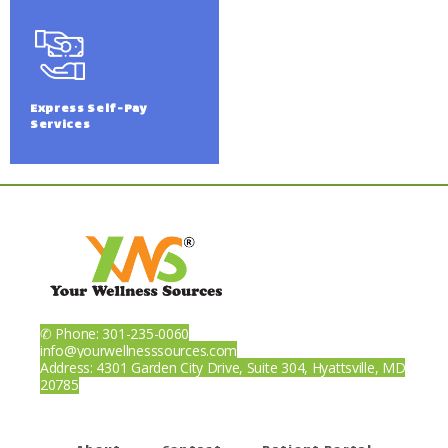
Express Self-Pay
Services
✆ Phone: 301-235-0060
info@yourwellnesssources.com
Address: 4301 Garden City Drive, Suite 304, Hyattsville, MD
20785