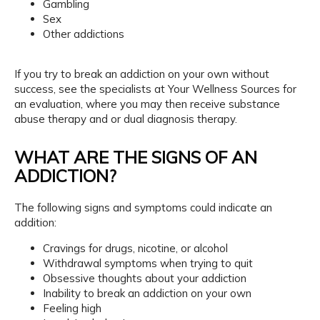
Gambling
Sex
Payments
Other addictions
If you try to break an addiction on your own without 
Blog
success, see the specialists at Your Wellness Sources for 
an evaluation, where you may then receive substance 
abuse therapy and or dual diagnosis therapy.
Reviews
WHAT ARE THE SIGNS OF AN
ADDICTION?
Billing
The following signs and symptoms could indicate an 
addition:
Express Self-Pay
Cravings for drugs, nicotine, or alcohol
Withdrawal symptoms when trying to quit
Obsessive thoughts about your addiction
Inability to break an addiction on your own
Patient Portal
Feeling high