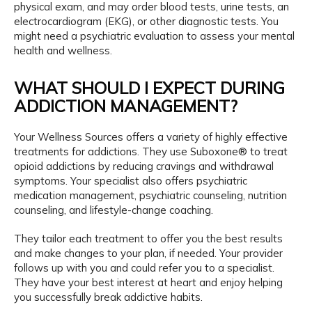
physical exam, and may order blood tests, urine tests, an 
electrocardiogram (EKG), or other diagnostic tests. You 
might need a psychiatric evaluation to assess your mental 
health and wellness. 
WHAT SHOULD I EXPECT DURING
ADDICTION MANAGEMENT?
Your Wellness Sources offers a variety of highly effective 
treatments for addictions. They use Suboxone® to treat 
opioid addictions by reducing cravings and withdrawal 
symptoms. Your specialist also offers psychiatric 
medication management, psychiatric counseling, nutrition 
counseling, and lifestyle-change coaching. 
They tailor each treatment to offer you the best results 
and make changes to your plan, if needed. Your provider 
follows up with you and could refer you to a specialist. 
They have your best interest at heart and enjoy helping 
you successfully break addictive habits.