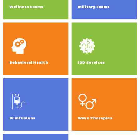
Wellness Exams
Military Exams
Behavioral Health
IDD Services
IV Infusions
Wave Therapies