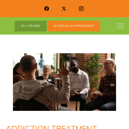
301-235-0060
SCHEDULE AN APPOINTMENT
ADDICTION TREATMENT