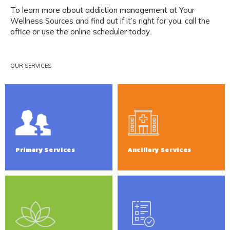
To learn more about addiction management at Your 
Wellness Sources and find out if it’s right for you, call the 
office or use the online scheduler today.
OUR SERVICES
Primary Services
Ancillary Services