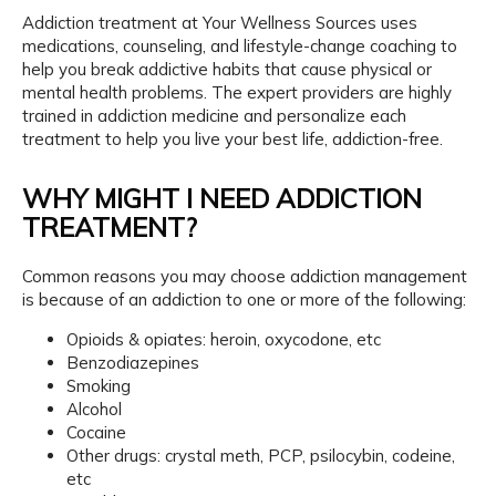
r
Hyattsville, MD 20785
W
Addiction treatment at Your Wellness Sources uses 
e
l
medications, counseling, and lifestyle-change coaching to 
l
help you break addictive habits that cause physical or 
n
e
mental health problems. The expert providers are highly 
s
s
About
trained in addiction medicine and personalize each 
S
o
treatment to help you live your best life, addiction-free.
u
r
c
e
WHY MIGHT I NEED ADDICTION
Services
s
TREATMENT?
Common reasons you may choose addiction management 
IV Infusions
is because of an addiction to one or more of the following:
Opioids & opiates: heroin, oxycodone, etc
Benzodiazepines
Wave Therapies
Smoking
Alcohol
Cocaine
Weight Loss
Other drugs: crystal meth, PCP, psilocybin, codeine,
etc