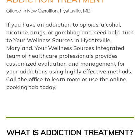
Offered in New Carrollton, Hyattsville, MD
If you have an addiction to opioids, alcohol, 
nicotine, drugs, or gambling and need help, turn 
to Your Wellness Sources in Hyattsville, 
Maryland. 
Your Wellness Sources integrated 
team of healthcare professionals
 provides 
customized evaluation and management for 
your addictions using highly effective methods. 
Call the office to learn more or use the online 
booking tab today.
Y
info@yourwellnesssources.com
WHAT IS ADDICTION TREATMENT?
o
4301 Garden City Drive, Suite 304,
u