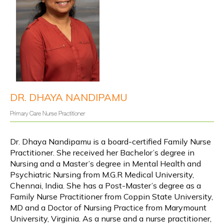
Y
info@yourwellnesssources.com
o
4301 Garden City Drive, Suite 304,
u
r
Hyattsville, MD 20785
W
e
l
l
n
e
s
s
DR. DHAYA NANDIPAMU
About
S
o
u
Primary Care Nurse Practitioner
r
c
e
Services
s
Dr. Dhaya Nandipamu is a board-certified Family Nurse 
Practitioner. She received her B
achelor’s degree in 
Nursing and a Master’s degree in Mental Health and 
IV Infusions
Psychiatric Nursing from M.G.R Medical University, 
Chennai, India. She has a Post-Master’s degree as a 
Family Nurse Practitioner from Coppin State University, 
MD and a Doctor of Nursing Practice from Marymount 
Wave Therapies
University, Virginia. As a nurse and a nurse practitioner, 