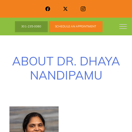
301-235-0060
SCHEDULE AN APPOINTMENT
ABOUT DR. DHAYA
NANDIPAMU