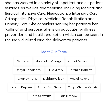
she has worked in a variety of inpatient and outpatient 
settings, as well as telemedicine, including Medical and 
Weight Loss
Surgical Intensive Care, Neuroscience Intensive Care, 
Orthopedics, Physical Medicine Rehabilitation and 
Primary Care. She considers serving her patients her 
“calling” and purpose. She is an advocate for illness 
Payments
prevention and health promotion which can be seen in 
the individualized care she delivers to patients.
Blog
Meet Our Team
Overview
Marshalee George
Kordai Decoteau
Reviews
Dhaya Nandipamu
Tillie Mirsky
Lorenzo Roberts
Charnay Parks
Debbie Wilson
Haziel Asignar
Billing
Jimetra Depree
Stacey Ann Turner
Tanya Charles-Morris
Sara Schwartz
Susan Mathew
Express Self-Pay