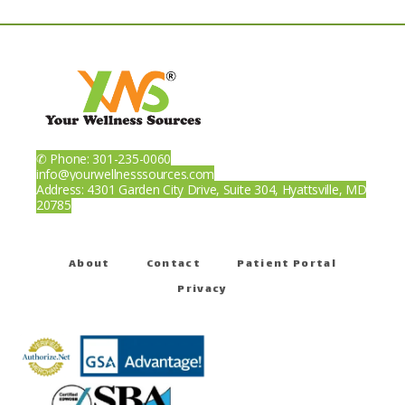
Patient Portal
✆ Phone: 301-235-0060
info@yourwellnesssources.com
Address: 4301 Garden City Drive, Suite 304, Hyattsville, MD
20785
About
Contact
Patient Portal
Privacy