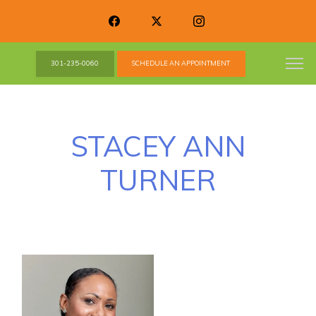
301-235-0060
SCHEDULE AN APPOINTMENT
STACEY ANN
TURNER