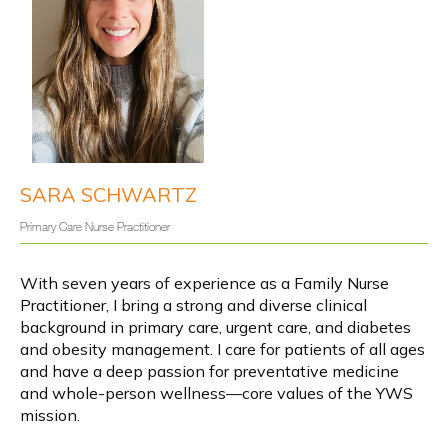
Y
info@yourwellnesssources.com
o
4301 Garden City Drive, Suite 304,
u
r
Hyattsville, MD 20785
W
e
l
SARA SCHWARTZ
l
n
e
Primary Care Nurse Practitioner
s
s
About
S
o
With seven years of experience as a Family Nurse 
u
r
Practitioner, I bring a strong and diverse clinical 
c
e
background in primary care, urgent care, and diabetes 
Services
s
and obesity management. I care for patients of all ages 
and have a deep passion for preventative medicine 
and whole-person wellness—core values of the YWS 
IV Infusions
mission.