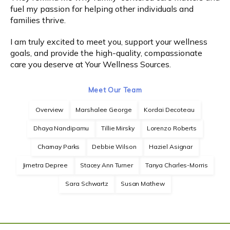
fuel my passion for helping other individuals and 
families thrive.
Express Self-Pay
I am truly excited to meet you, support your wellness 
goals, and provide the high-quality, compassionate 
Patient Portal
care you deserve at Your Wellness Sources.
Meet Our Team
Overview
Marshalee George
Kordai Decoteau
Dhaya Nandipamu
Tillie Mirsky
Lorenzo Roberts
Charnay Parks
Debbie Wilson
Haziel Asignar
Jimetra Depree
Stacey Ann Turner
Tanya Charles-Morris
Sara Schwartz
Susan Mathew