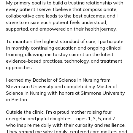
My primary goal is to build a trusting relationship with 
every patient I serve. I believe that compassionate, 
Wave Therapies
collaborative care leads to the best outcomes, and I 
strive to ensure each patient feels understood, 
supported, and empowered on their health journey.
Weight Loss
To maintain the highest standard of care, I participate 
in monthly continuing education and ongoing clinical 
training, allowing me to stay current on the latest 
Payments
evidence-based practices, technology, and treatment 
approaches.
Blog
I earned my Bachelor of Science in Nursing from 
Stevenson University and completed my Master of 
Science in Nursing with honors at Simmons University 
in Boston.
Reviews
Outside the clinic, I’m a proud mother raising four 
energetic and joyful daughters—ages 1, 3, 5, and 7—
Billing
who inspire me daily with their curiosity and resilience. 
They remind me why family-centered care matters and 