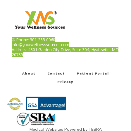
✆ Phone: 301-235-0060
info@yourwellnesssources.com
Address: 4301 Garden City Drive, Suite 304, Hyattsville, MD
20785
About
Contact
Patient Portal
Privacy
Medical Websites Powered by
TEBRA