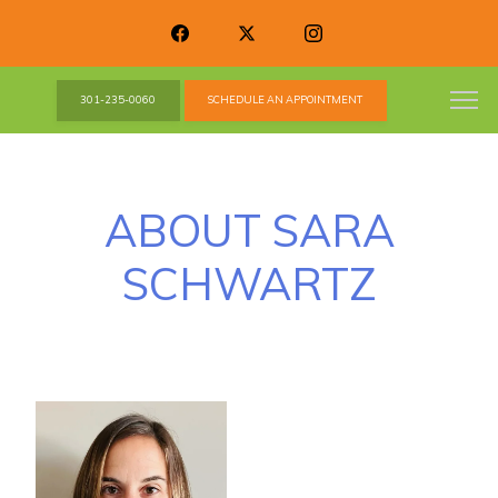
301-235-0060
SCHEDULE AN APPOINTMENT
ABOUT SARA
SCHWARTZ